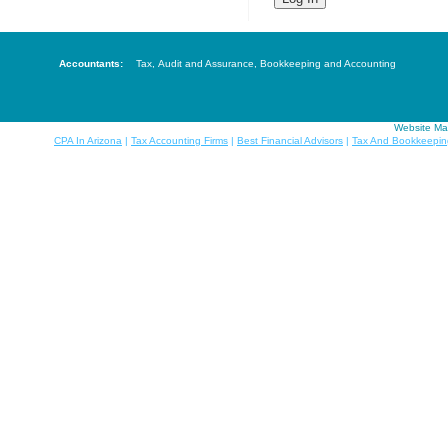
Accountants:
Tax
,
Audit and Assurance
,
Bookkeeping and Accounting
Website Ma
CPA In Arizona
|
Tax Accounting Firms
|
Best Financial Advisors
|
Tax And Bookkeepin