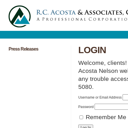
LOGIN
Press Releases
Welcome, clients!
Acosta Nelson web 
any trouble access
5080.
Username or Email Address
Password
Remember Me