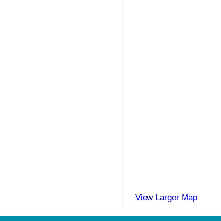
View Larger Map