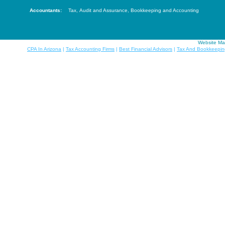
Accountants:
Tax
,
Audit and Assurance
,
Bookkeeping and Accounting
Website Ma
CPA In Arizona
|
Tax Accounting Firms
|
Best Financial Advisors
|
Tax And Bookkeepin