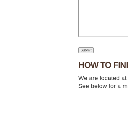
HOW TO FIN
We are located at
See below for a m