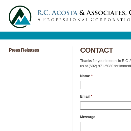
CONTACT
Press Releases
Thanks for your interest in R.C.
us at (602) 971-5080 for immedi
Name
*
Email
*
Message